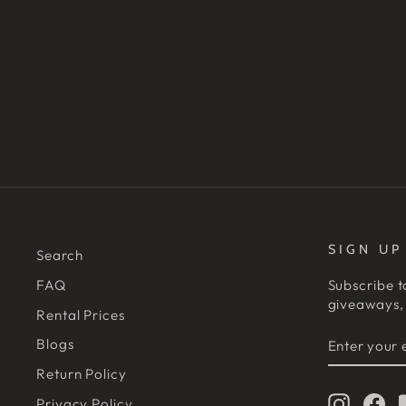
SIGN UP
Search
FAQ
Subscribe t
giveaways, 
Rental Prices
ENTER
SUBSCRIB
Blogs
YOUR
EMAIL
Return Policy
Instagr
Fa
Privacy Policy