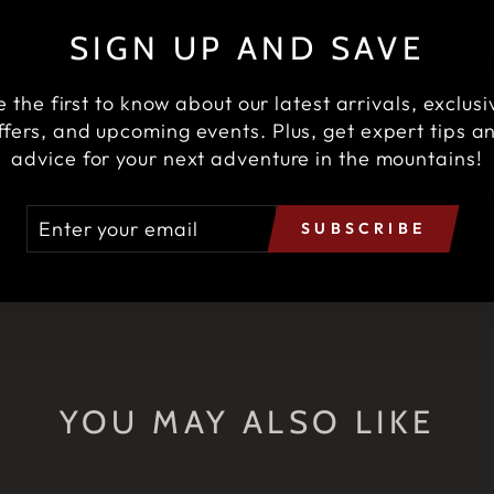
SIGN UP AND SAVE
SH
e the first to know about our latest arrivals, exclusi
ffers, and upcoming events. Plus, get expert tips a
advice for your next adventure in the mountains!
TER
BSCRIBE
SUBSCRIBE
UR
AIL
YOU MAY ALSO LIKE