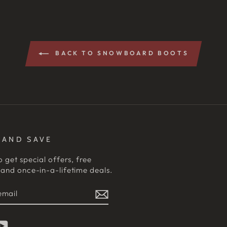
BACK TO SNOWBOARD BOOTS
 AND SAVE
o get special offers, free
and once-in-a-lifetime deals.
E
am
cebook
YouTube