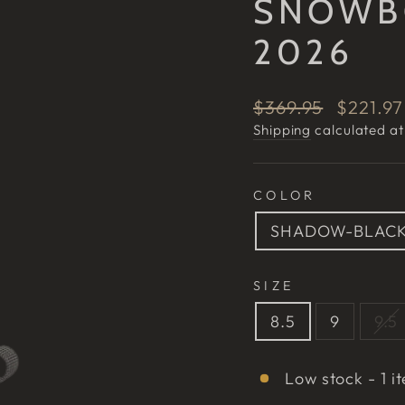
SNOWB
2026
Regular
Sale
$369.95
$221.9
price
price
Shipping
calculated at
COLOR
SHADOW-BLAC
SIZE
8.5
9
9.5
Low stock - 1 it