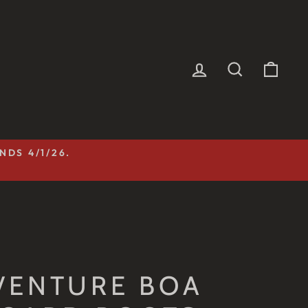
LOG IN
SEARCH
CAR
NDS 4/1/26.
VENTURE BOA