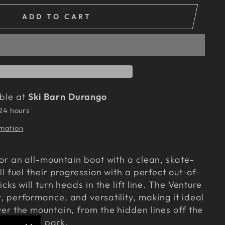
ADD TO CART
able at
Ski Barn Durango
 24 hours
rmation
for an all-mountain boot with a clean, skate-
ll fuel their progression with a perfect out-of-
icks will turn heads in the lift line. The Venture
, performance, and versatility, making it ideal
ver the mountain, from the hidden lines off the
ines in the park.