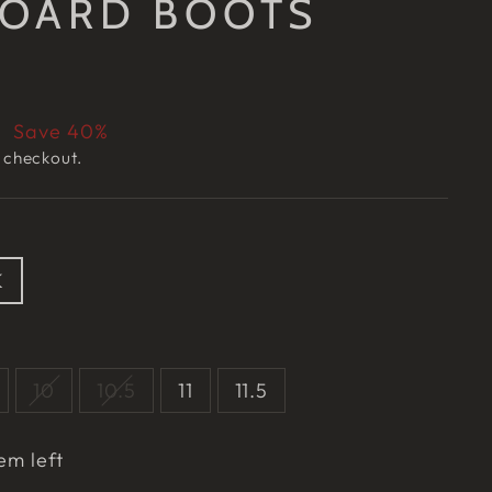
OARD BOOTS
7
Save 40%
 checkout.
K
10
10.5
11
11.5
em left