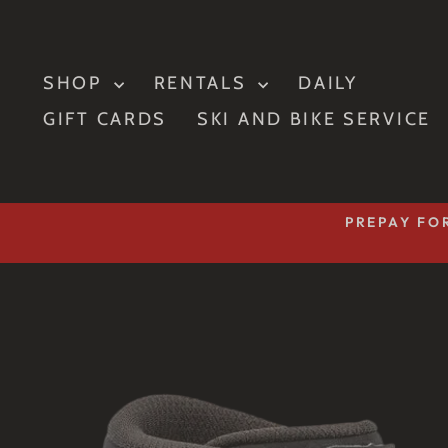
Skip
to
content
SHOP
RENTALS
DAILY
GIFT CARDS
SKI AND BIKE SERVICE
PREPAY FOR