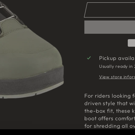
Pickup avail
Usually ready in
View store info
For riders looking 
driven style that wi
the-box fit, these k
boot offers comfort
for shredding all o
summit to the rail l