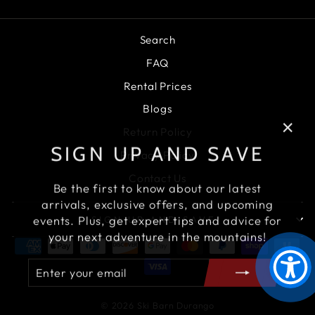
Search
FAQ
Rental Prices
Blogs
Return Policy
"Clo
SIGN UP AND SAVE
Privacy Policy
(esc)
Contact Us
Be the first to know about our latest
arrivals, exclusive offers, and upcoming
events. Plus, get expert tips and advice for
SIGN UP AND SAVE
your next adventure in the mountains!
ENTER
SUBSCRIBE
YOUR
EMAIL
© 2026 Ski Barn Durango