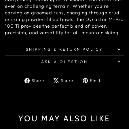
even on challenging terrain. Whether you're
carving on groomed runs, charging through crud,
or skiing powder-filled bowls, the Dynastar M-Pro
100 Ti provides the perfect blend of power,
precision, and versatility for all-mountain skiing.
SHIPPING & RETURN POLICY
ASK A QUESTION
Share
Tweet
Pin
Share
Share
Pin it
on
on
on
Facebook
X
Pinterest
YOU MAY ALSO LIKE