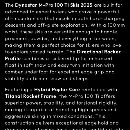
The
Dynastar M-Pro 100 Ti Skis 2025
are built for
advanced to expert skiers who crave a powerful,
all-mountain ski that excels in both hard-charging
descents and off-piste exploration. With a 100mm
waist, these skis are versatile enough to handle
groomers, powder, and everything in between,
making them a perfect choice for skiers who love
to explore varied terrain. The
Directional Rocker
Profile
combines a rockered tip for enhanced
float in soft snow and easy turn initiation with
camber underfoot for excellent edge grip and
stability on firmer snow and steeps.
Featuring a
Hybrid Poplar Core
reinforced with
Titanal Rocket Frame
, the M-Pro 100 Ti offers
superior power, stability, and torsional rigidity,
making it capable of handling high speeds and
aggressive skiing in mixed conditions. This
construction delivers exceptional edge hold and
dampening, allowing for a smooth, confident ride