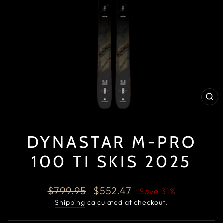
CL
(E
DYNASTAR M-PRO
100 TI SKIS 2025
Regular
Sale
$799.95
$552.47
Save 31%
price
price
Shipping
calculated at checkout.