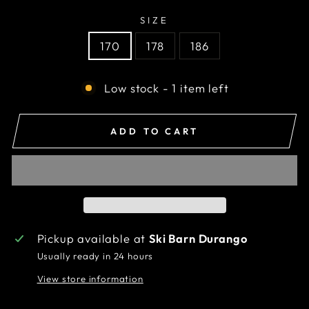
SIZE
170
178
186
Low stock - 1 item left
ADD TO CART
Pickup available at
Ski Barn Durango
Usually ready in 24 hours
View store information