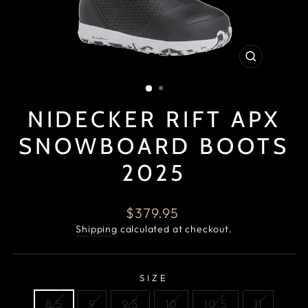
CLOSE
(ESC)
NIDECKER RIFT APX
SNOWBOARD BOOTS
2025
Regular
$379.95
price
Shipping
calculated at checkout.
SIZE
8.5
9
9.5
10
10.5
11