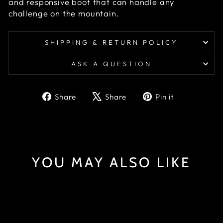
and responsive boot that can handle any
challenge on the mountain.
SHIPPING & RETURN POLICY
ASK A QUESTION
Share
Tweet
Pin
Share
Share
Pin it
on
on
on
Facebook
X
Pinterest
YOU MAY ALSO LIKE
Sold Out