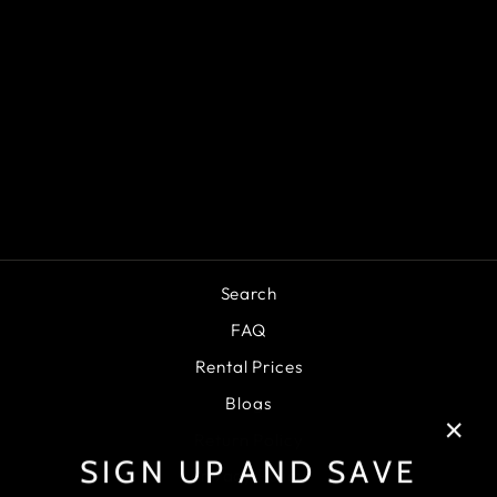
NIDECKER RIFT
APX
SNOWBOARD
BOOTS 2025
$379.95
Search
FAQ
Rental Prices
Blogs
Return Policy
"Clo
SIGN UP AND SAVE
Privacy Policy
(esc)