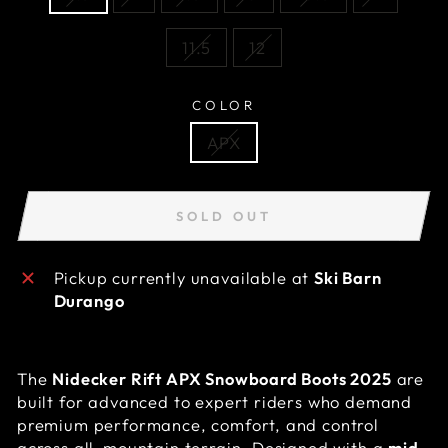
11.5
12
COLOR
APX
SOLD OUT
Pickup currently unavailable at
Ski Barn
Durango
The
Nidecker Rift APX Snowboard Boots 2025
are
built for advanced to expert riders who demand
premium performance, comfort, and control
across all-mountain terrain. Designed with a
mid-