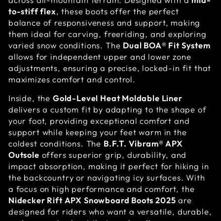
to-stiff flex
, these boots offer the perfect
balance of responsiveness and support, making
them ideal for carving, freeriding, and exploring
varied snow conditions. The
Dual BOA® Fit System
allows for independent upper and lower zone
adjustments, ensuring a precise, locked-in fit that
maximizes comfort and control.
Inside, the
Gold-Level Heat Moldable Liner
delivers a custom fit by adapting to the shape of
your foot, providing exceptional comfort and
support while keeping your feet warm in the
coldest conditions. The
B.F.T. Vibram® APX
Outsole
offers superior grip, durability, and
impact absorption, making it perfect for hiking in
the backcountry or navigating icy surfaces. With
a focus on high performance and comfort, the
Nidecker Rift APX Snowboard Boots 2025
are
designed for riders who want a versatile, durable,